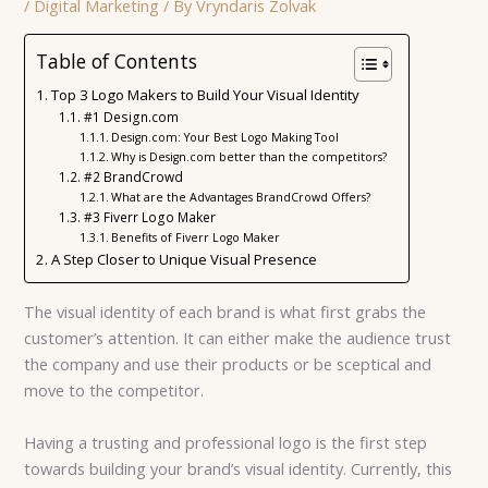
/
Digital Marketing
/ By
Vryndaris Zolvak
Table of Contents
Top 3 Logo Makers to Build Your Visual Identity
#1 Design.com
Design.com: Your Best Logo Making Tool
Why is Design.com better than the competitors?
#2 BrandCrowd
What are the Advantages BrandCrowd Offers?
#3 Fiverr Logo Maker
Benefits of Fiverr Logo Maker
A Step Closer to Unique Visual Presence
The visual identity of each brand is what first grabs the
customer’s attention. It can either make the audience trust
the company and use their products or be sceptical and
move to the competitor.
Having a trusting and professional logo is the first step
towards building your brand’s visual identity. Currently, this