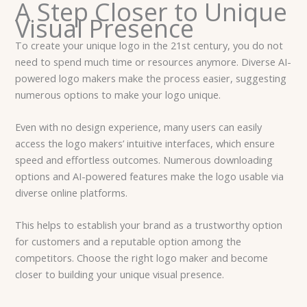
A Step Closer to Unique
Visual Presence
To create your unique logo in the 21st century, you do not
need to spend much time or resources anymore. Diverse AI-
powered logo makers make the process easier, suggesting
numerous options to make your logo unique.
Even with no design experience, many users can easily
access the logo makers’ intuitive interfaces, which ensure
speed and effortless outcomes. Numerous downloading
options and AI-powered features make the logo usable via
diverse online platforms.
This helps to establish your brand as a trustworthy option
for customers and a reputable option among the
competitors. Choose the right logo maker and become
closer to building your unique visual presence.