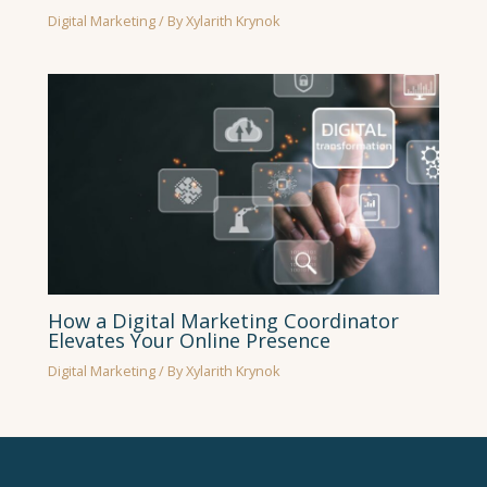
Digital Marketing
/ By
Xylarith Krynok
How a Digital Marketing Coordinator
Elevates Your Online Presence
Digital Marketing
/ By
Xylarith Krynok