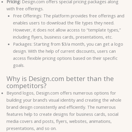
Pricing:
Design.com offers special pricing packages along
with free offerings.
Free Offerings: The platform provides free offerings and
enables users to download the file types they need.
However, it does not allow access to “template types,”
including flyers, business cards, presentations, etc.
Packages: Starting from $3/a month, you can get a logo
design. With the help of current discounts, users can
access flexible pricing options based on their specific
goals.
Why is Design.com better than the
competitors?
Beyond logos, Design.com offers numerous options for
building your brand’s visual identity and creating the whole
brand design consistently and efficiently. The numerous
features help to create designs for business cards, social
media covers and posts, flyers, websites, animations,
presentations, and so on.