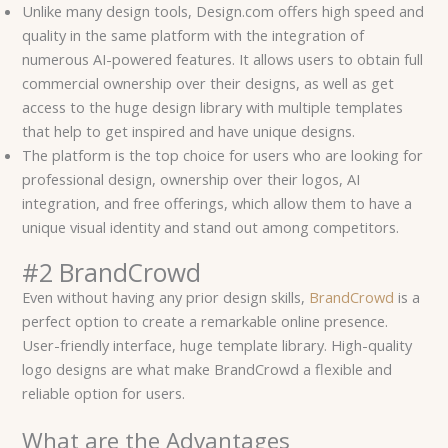
Unlike many design tools, Design.com offers high speed and
quality in the same platform with the integration of
numerous AI-powered features. It allows users to obtain full
commercial ownership over their designs, as well as get
access to the huge design library with multiple templates
that help to get inspired and have unique designs.
The platform is the top choice for users who are looking for
professional design, ownership over their logos, AI
integration, and free offerings, which allow them to have a
unique visual identity and stand out among competitors.
#2 BrandCrowd
Even without having any prior design skills,
BrandCrowd
is a
perfect option to create a remarkable online presence.
User-friendly interface, huge template library. High-quality
logo designs are what make BrandCrowd a flexible and
reliable option for users.
What are the Advantages