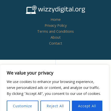
Home
Privacy Policy
Terms and Conditions
About
Contact
Copyright © 2026
wizzydigital.org - Powered by
We value your privacy
Wizzydigital
We use cookies to enhance your browsing experience,
serve personalized ads or content, and analyze our traffic.
By clicking "Accept All", you consent to our use of cookies.
8438 Zynthoril Street
Mylarithis, NM 38582
Customize
Reject All
Accept All