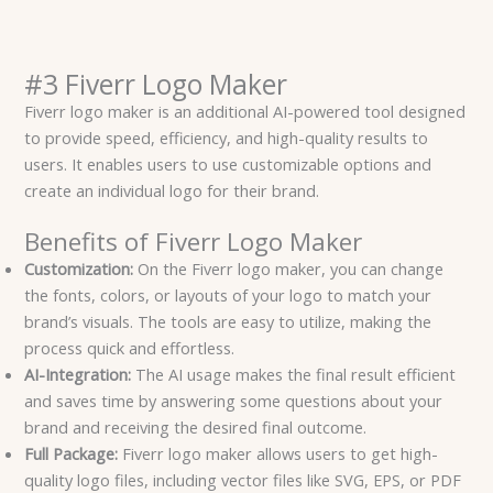
#3 Fiverr Logo Maker
Fiverr logo maker is an additional AI-powered tool designed
to provide speed, efficiency, and high-quality results to
users. It enables users to use customizable options and
create an individual logo for their brand.
Benefits of Fiverr Logo Maker
Customization:
On the Fiverr logo maker, you can change
the fonts, colors, or layouts of your logo to match your
brand’s visuals. The tools are easy to utilize, making the
process quick and effortless.
AI-Integration:
The AI usage makes the final result efficient
and saves time by answering some questions about your
brand and receiving the desired final outcome.
Full Package:
Fiverr logo maker allows users to get high-
quality logo files, including vector files like SVG, EPS, or PDF