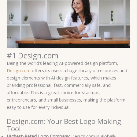
#1 Design.com
Being the world’s leading AI-powered design platform,
Design.com
offers its users a huge library of resources and
design elements with AI design features, which makes
branding professional, fast, commercially safe, and
affordable. This is a great choice for startups,
entrepreneurs, and small businesses, making the platform
easy to use for every individual.
Design.com: Your Best Logo Making
Tool
Highest-Rated Logo Company:
Design.com is globally