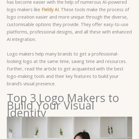
has become easier with the help of numerous AI-powered
logo makers like
Fieldy AI
. These tools make the process of
logo creation easier and more unique through the diverse,
customisable options they provide. They offer easy-to-use
platforms, professional designs, and all these with enhanced
AI integration.
Logo makers help many brands to get a professional-
looking logo at the same time, saving time and resources.
Further, read the article to get acquainted with the best
logo-making tools and their key features to build your
brand’s visual presence.
Top 3 Logo Makers to
Build Your Visual
Identity