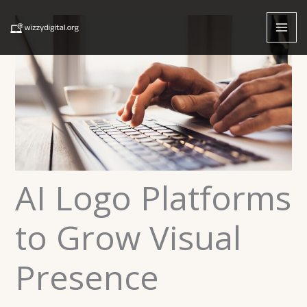
Skip
to
content
AI Logo Platforms
to Grow Visual
Presence