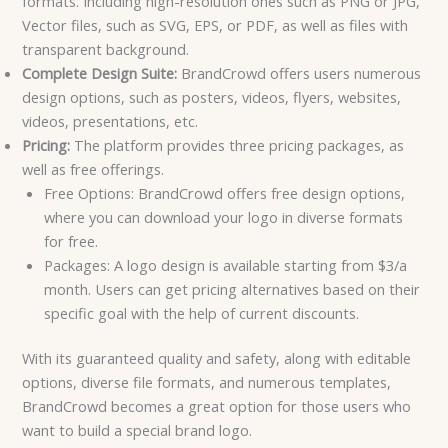
formats. Including high-resolution ones such as PNG or JPG,
Vector files, such as SVG, EPS, or PDF, as well as files with
transparent background.
Complete Design Suite:
BrandCrowd offers users numerous
design options, such as posters, videos, flyers, websites,
videos, presentations, etc.
Pricing:
The platform provides three pricing packages, as
well as free offerings.
Free Options: BrandCrowd offers free design options,
where you can download your logo in diverse formats
for free.
Packages: A logo design is available starting from $3/a
month. Users can get pricing alternatives based on their
specific goal with the help of current discounts.
With its guaranteed quality and safety, along with editable
options, diverse file formats, and numerous templates,
BrandCrowd becomes a great option for those users who
want to build a special brand logo.