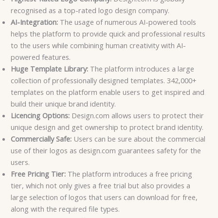
recognised as a top-rated logo design company.
AI-Integration:
The usage of numerous AI-powered tools
helps the platform to provide quick and professional results
to the users while combining human creativity with AI-
powered features.
Huge Template Library:
The platform introduces a large
collection of professionally designed templates. 342,000+
templates on the platform enable users to get inspired and
build their unique brand identity.
Licencing Options:
Design.com allows users to protect their
unique design and get ownership to protect brand identity.
Commercially Safe:
Users can be sure about the commercial
use of their logos as design.com guarantees safety for the
users.
Free Pricing Tier:
The platform introduces a free pricing
tier, which not only gives a free trial but also provides a
large selection of logos that users can download for free,
along with the required file types.