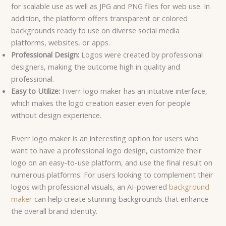
for scalable use as well as JPG and PNG files for web use. In
addition, the platform offers transparent or colored
backgrounds ready to use on diverse social media
platforms, websites, or apps.
Professional Design:
Logos were created by professional
designers, making the outcome high in quality and
professional.
Easy to Utilize:
Fiverr logo maker has an intuitive interface,
which makes the logo creation easier even for people
without design experience.
Fiverr logo maker is an interesting option for users who
want to have a professional logo design, customize their
logo on an easy-to-use platform, and use the final result on
numerous platforms. For users looking to complement their
logos with professional visuals, an AI-powered
background
maker
can help create stunning backgrounds that enhance
the overall brand identity.