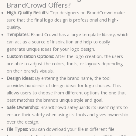
BrandCrowd Offers?
High-Quality Results:
Top designers on BrandCrowd make
sure that the final logo design is professional and high-
quality.
Templates:
Brand Crowd has a large template library, which
can act as a source of inspiration and help to easily
generate unique ideas for your logo design.
Customization Options:
After the logo creation, the users
are able to adjust the colors, fonts, or layouts depending
on their brand’s visuals.
Design Ideas:
By entering the brand name, the tool
provides hundreds of design ideas for logo choices. This
allows users to choose from different options the one that
best matches the brand’s unique style and goal.
Safe Ownership:
BrandCrowd safeguards its users’ rights to
ensure their safety when using its tools and gives ownership
over the design.
File Types:
You can download your file in different file