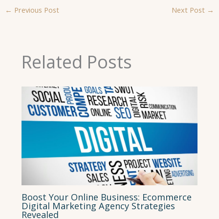
←
Previous Post
Next Post
→
Related Posts
Boost Your Online Business: Ecommerce
Digital Marketing Agency Strategies
Revealed