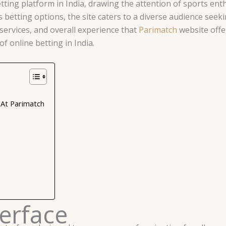
ing platform in India, drawing the attention of sports enthu
s betting options, the site caters to a diverse audience see
, services, and overall experience that
Parimatch
website offe
 online betting in India.
 At Parimatch
terface