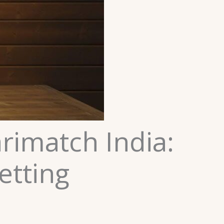
rimatch India:
etting