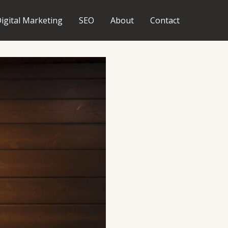
igital Marketing
SEO
About
Contact