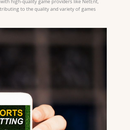
with high-quality game providers like NetEnt,
ributing to the quality and variety of games