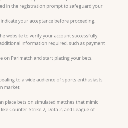
ned in the registration prompt to safeguard your
 indicate your acceptance before proceeding.
he website to verify your account successfully.
y additional information required, such as payment
le on Parimatch and start placing your bets.
ealing to a wide audience of sports enthusiasts.
an market.
 can place bets on simulated matches that mimic
 like Counter-Strike 2, Dota 2, and League of