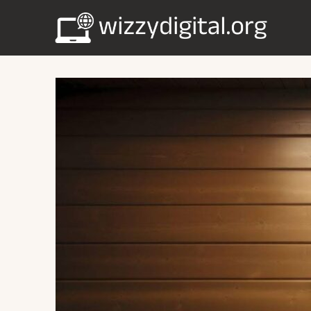
Skip
to
content