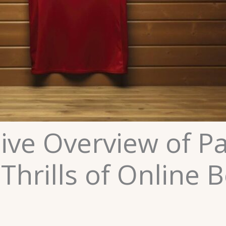
ve Overview of Pa
Thrills of Online B