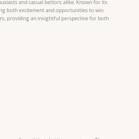
siasts and casual bettors alike. Known for its
king both excitement and opportunities to win.
rs, providing an insightful perspective for both