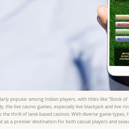
arly popular among Indian players, with titles like “Book of
 the live casino games, especially live blackjack and live rou
s the thrill of land-based casinos. With diverse game types,
t as a premier destination for both casual players and seas