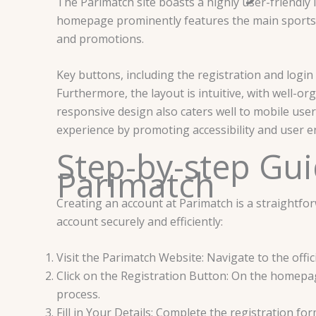
The Parimatch site boasts a highly user-friendly 
homepage prominently features the main sports ev
and promotions.
Key buttons, including the registration and login
Furthermore, the layout is intuitive, with well-org
responsive design also caters well to mobile user
experience by promoting accessibility and user 
Step-by-step Gu
Parimatch
Creating an account at Parimatch is a straightfor
account securely and efficiently:
Visit the Parimatch Website: Navigate to the off
Click on the Registration Button: On the homepage,
process.
Fill in Your Details: Complete the registration f