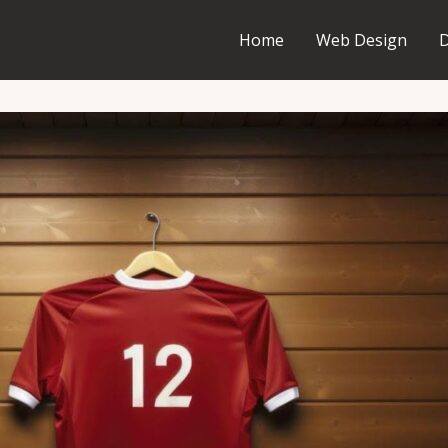
Home
Web Design
D