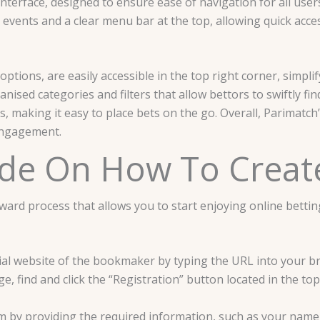
interface, designed to ensure ease of navigation for all user
ents and a clear menu bar at the top, allowing quick access 
 options, are easily accessible in the top right corner, simp
anised categories and filters that allow bettors to swiftly fi
s, making it easy to place bets on the go. Overall, Parimatch
engagement.
ide On How To Creat
ward process that allows you to start enjoying online bettin
icial website of the bookmaker by typing the URL into your b
 find and click the “Registration” button located in the top 
orm by providing the required information, such as your nam