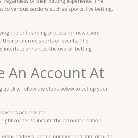
s, regardless of their betting experience. The
to various sections such as sports, live betting,
lifying the onboarding process for new users.
nd their preferred sports or events. The
’s interface enhances the overall betting
e An Account At
g quickly. Follow the steps below to set up your
rowser’s address bar.
right corner to initiate the account creation
e, email address, phone number, and date of birth.