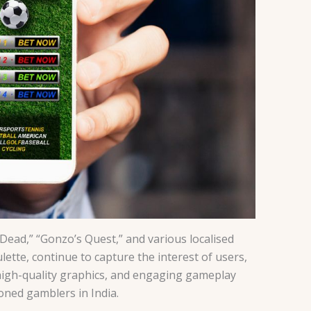
 Dead,” “Gonzo’s Quest,” and various localised
lette, continue to capture the interest of users,
 high-quality graphics, and engaging gameplay
oned gamblers in India.