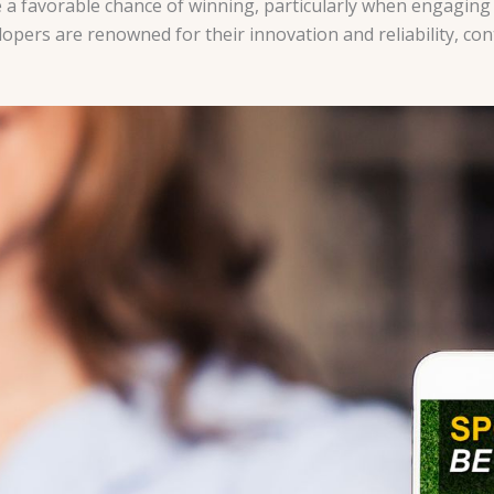
a favorable chance of winning, particularly when engaging 
ers are renowned for their innovation and reliability, cont