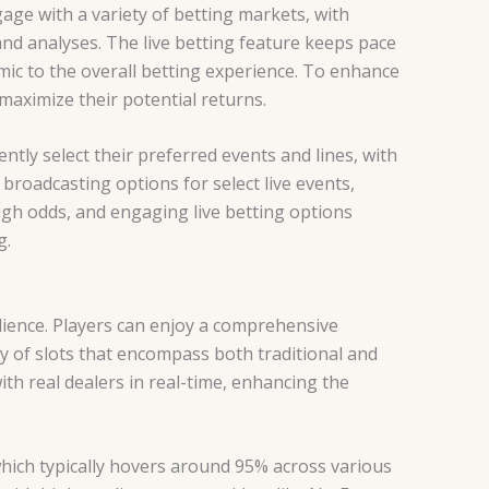
gage with a variety of betting markets, with
 and analyses. The live betting feature keeps pace
mic to the overall betting experience. To enhance
aximize their potential returns.
ntly select their preferred events and lines, with
 broadcasting options for select live events,
high odds, and engaging live betting options
g.
udience. Players can enjoy a comprehensive
ety of slots that encompass both traditional and
th real dealers in real-time, enhancing the
which typically hovers around 95% across various