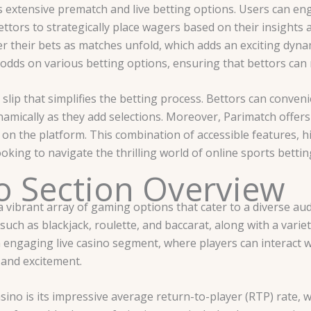
its extensive prematch and live betting options. Users can en
bettors to strategically place wagers based on their insights
er their bets as matches unfold, which adds an exciting dyna
dds on various betting options, ensuring that bettors can m
lip that simplifies the betting process. Bettors can convenie
ynamically as they add selections. Moreover, Parimatch offers
y on the platform. This combination of accessible features, 
king to navigate the thrilling world of online sports bettin
o Section Overview
a vibrant array of gaming options that cater to a diverse a
such as blackjack, roulette, and baccarat, along with a vari
 engaging live casino segment, where players can interact wi
 and excitement.
sino is its impressive average return-to-player (RTP) rate, 