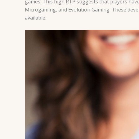
games. This high RTP suggests that players have 
Microgaming, and Evolution Gaming. These develop
available.