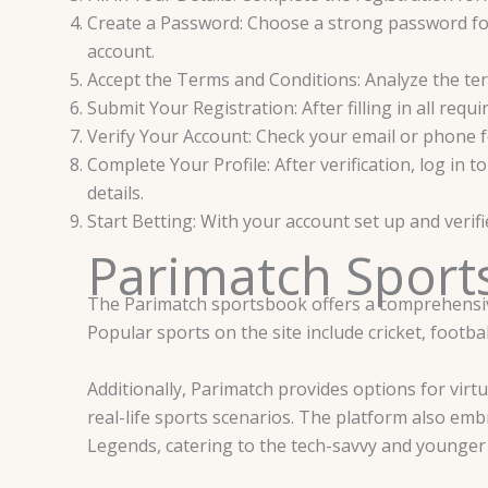
Create a Password: Choose a strong password for 
account.
Accept the Terms and Conditions: Analyze the ter
Submit Your Registration: After filling in all requi
Verify Your Account: Check your email or phone fo
Complete Your Profile: After verification, log in
details.
Start Betting: With your account set up and verif
Parimatch Sport
The Parimatch sportsbook offers a comprehensive
Popular sports on the site include cricket, footbal
Additionally, Parimatch provides options for virt
real-life sports scenarios. The platform also emb
Legends, catering to the tech-savvy and younger