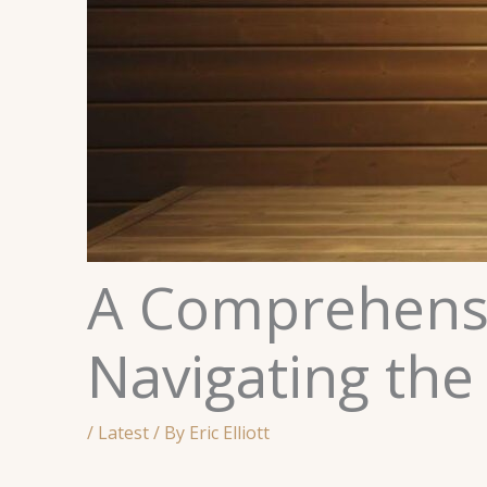
A Comprehensi
Navigating the 
/
Latest
/ By
Eric Elliott