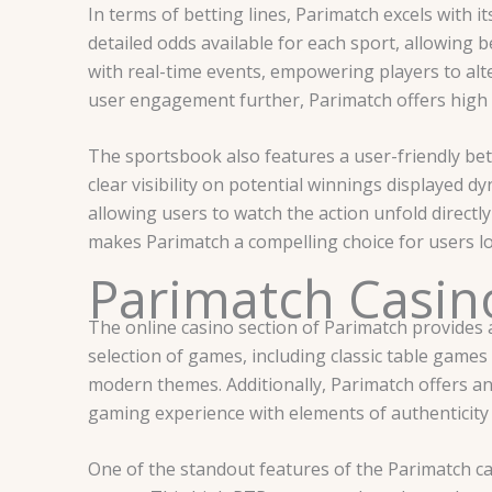
In terms of betting lines, Parimatch excels with 
detailed odds available for each sport, allowing 
with real-time events, empowering players to alt
user engagement further, Parimatch offers high o
The sportsbook also features a user-friendly bet s
clear visibility on potential winnings displayed d
allowing users to watch the action unfold directl
makes Parimatch a compelling choice for users loo
Parimatch Casin
The online casino section of Parimatch provides 
selection of games, including classic table games 
modern themes. Additionally, Parimatch offers an
gaming experience with elements of authenticity
One of the standout features of the Parimatch ca