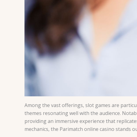
Among the vast offerings, slot games are particul
themes resonating well with the audience. Notably,
providing an immersive experience that replicate
mechanics, the Parimatch online casino stands ou