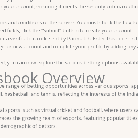
your account, ensuring it meets the security criteria outli
ms and conditions of the service. You must check the box to
red fields, click the “Submit” button to create your account.
r a verification code sent by Parimatch. Enter this code on t
 to your new account and complete your profile by adding an
ied, you can now explore the various betting options availab
sbook Overview
 range of betting opportunities across various sports, app
l, basketball, and tennis, reflecting the interests of the Indi
ual sports, such as virtual cricket and football, where users
races the growing realm of esports, featuring popular titles
 demographic of bettors.