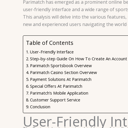
Parimatch has emerged as a prominent online bett
user-friendly interface and a wide range of sport
This analysis will delve into the various features
new and experienced users navigating the world of
Table of Contents
User-Friendly Interface
Step-by-step Guide On How To Create An Account
Parimatch Sportsbook Overview
Parimatch Casino Section Overview
Payment Solutions At Parimatch
Special Offers At Parimatch
Parimatch’s Mobile Application
Customer Support Service
Conclusion
User-Friendly In