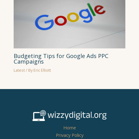
Budgeting Tips for Google Ads PPC
Campaigns
Latest
/ By
Eric Elliott
Home
Privacy Policy