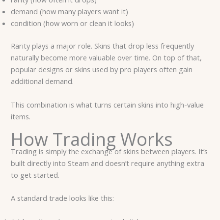
demand (how many players want it)
condition (how worn or clean it looks)
Rarity plays a major role. Skins that drop less frequently
naturally become more valuable over time. On top of that,
popular designs or skins used by pro players often gain
additional demand.
This combination is what turns certain skins into high-value
items.
How Trading Works
Trading is simply the exchange of skins between players. It’s
built directly into Steam and doesn’t require anything extra
to get started.
A standard trade looks like this: