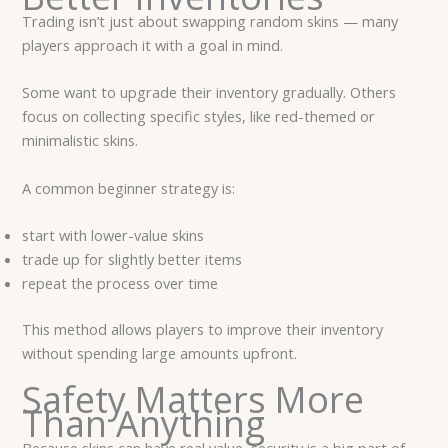
Trading isn’t just about swapping random skins — many
players approach it with a goal in mind.
Some want to upgrade their inventory gradually. Others
focus on collecting specific styles, like red-themed or
minimalistic skins.
A common beginner strategy is:
start with lower-value skins
trade up for slightly better items
repeat the process over time
This method allows players to improve their inventory
without spending large amounts upfront.
Safety Matters More
Than Anything