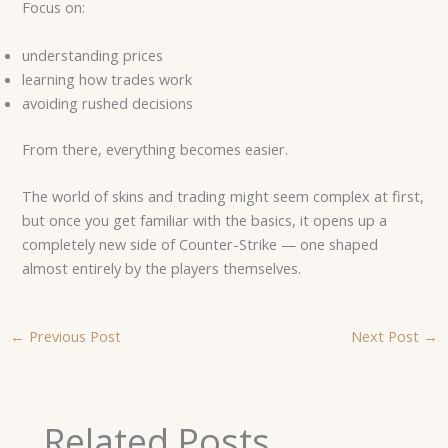
Focus on:
understanding prices
learning how trades work
avoiding rushed decisions
From there, everything becomes easier.
The world of skins and trading might seem complex at first,
but once you get familiar with the basics, it opens up a
completely new side of Counter-Strike — one shaped
almost entirely by the players themselves.
←
Previous Post
Next Post
→
Related Posts