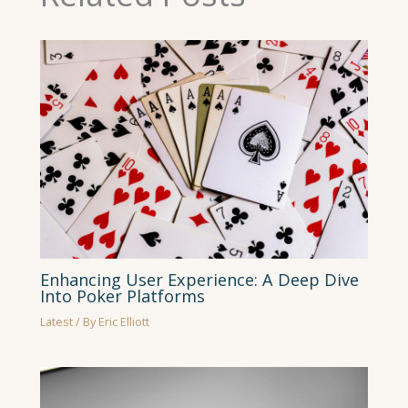
Enhancing User Experience: A Deep Dive
Into Poker Platforms
Latest
/ By
Eric Elliott