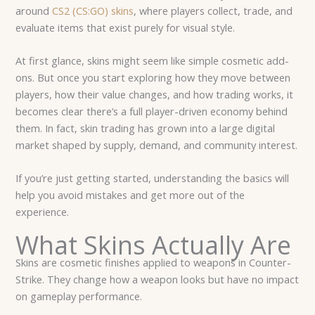
around
CS2 (CS:GO) skins
, where players collect, trade, and
evaluate items that exist purely for visual style.
At first glance, skins might seem like simple cosmetic add-
ons. But once you start exploring how they move between
players, how their value changes, and how trading works, it
becomes clear there’s a full player-driven economy behind
them. In fact, skin trading has grown into a large digital
market shaped by supply, demand, and community interest.
If you’re just getting started, understanding the basics will
help you avoid mistakes and get more out of the
experience.
What Skins Actually Are
Skins are cosmetic finishes applied to weapons in Counter-
Strike. They change how a weapon looks but have no impact
on gameplay performance.