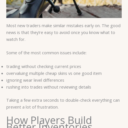
Most new traders make similar mistakes early on. The good
news is that they’re easy to avoid once you know what to
watch for.
Some of the most common issues include:
trading without checking current prices
overvaluing multiple cheap skins vs one good item
ignoring wear level differences
rushing into trades without reviewing details
Taking a few extra seconds to double-check everything can
prevent a lot of frustration.
How Players Build
Better Inventories