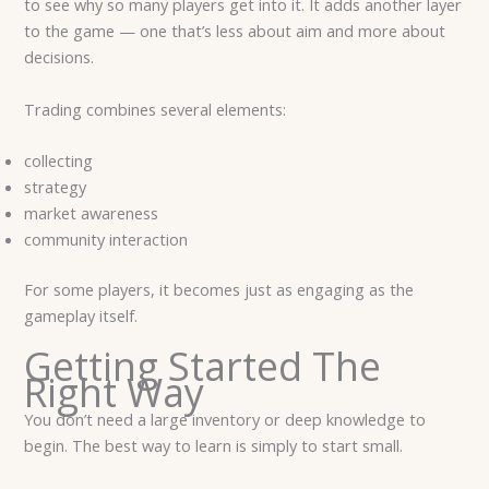
to see why so many players get into it. It adds another layer
to the game — one that’s less about aim and more about
decisions.
Trading combines several elements:
collecting
strategy
market awareness
community interaction
For some players, it becomes just as engaging as the
gameplay itself.
Getting Started The
Right Way
You don’t need a large inventory or deep knowledge to
begin. The best way to learn is simply to start small.