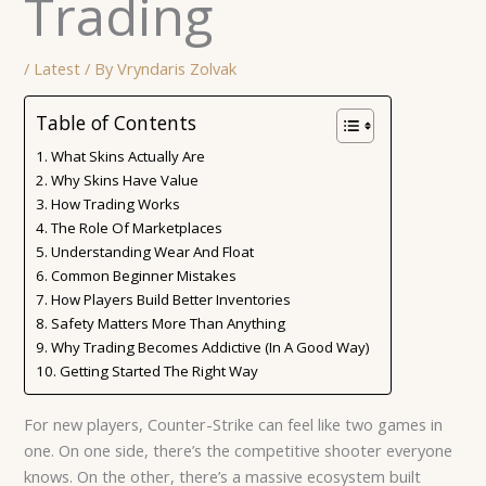
Trading
/
Latest
/ By
Vryndaris Zolvak
Table of Contents
What Skins Actually Are
Why Skins Have Value
How Trading Works
The Role Of Marketplaces
Understanding Wear And Float
Common Beginner Mistakes
How Players Build Better Inventories
Safety Matters More Than Anything
Why Trading Becomes Addictive (In A Good Way)
Getting Started The Right Way
For new players, Counter-Strike can feel like two games in
one. On one side, there’s the competitive shooter everyone
knows. On the other, there’s a massive ecosystem built