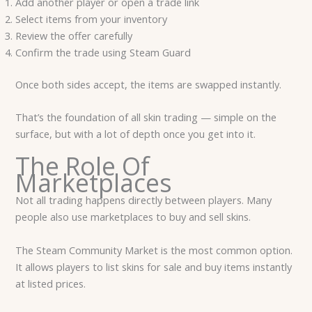
Add another player or open a trade link
Select items from your inventory
Review the offer carefully
Confirm the trade using Steam Guard
Once both sides accept, the items are swapped instantly.
That’s the foundation of all skin trading — simple on the
surface, but with a lot of depth once you get into it.
The Role Of
Marketplaces
Not all trading happens directly between players. Many
people also use marketplaces to buy and sell skins.
The Steam Community Market is the most common option.
It allows players to list skins for sale and buy items instantly
at listed prices.