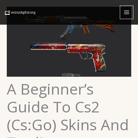
Skip
to
content
A Beginner’s
Guide To Cs2
(Cs:Go) Skins And