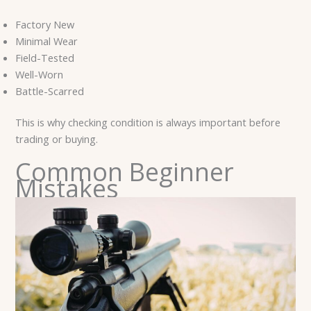
Factory New
Minimal Wear
Field-Tested
Well-Worn
Battle-Scarred
This is why checking condition is always important before
trading or buying.
Common Beginner
Mistakes