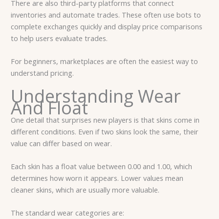
There are also third-party platforms that connect
inventories and automate trades. These often use bots to
complete exchanges quickly and display price comparisons
to help users evaluate trades.
For beginners, marketplaces are often the easiest way to
understand pricing.
Understanding Wear
And Float
One detail that surprises new players is that skins come in
different conditions. Even if two skins look the same, their
value can differ based on wear.
Each skin has a float value between 0.00 and 1.00, which
determines how worn it appears. Lower values mean
cleaner skins, which are usually more valuable.
The standard wear categories are: