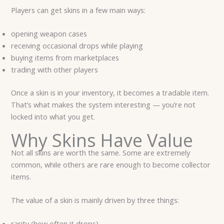
Players can get skins in a few main ways:
opening weapon cases
receiving occasional drops while playing
buying items from marketplaces
trading with other players
Once a skin is in your inventory, it becomes a tradable item.
That’s what makes the system interesting — you’re not
locked into what you get.
Why Skins Have Value
Not all skins are worth the same. Some are extremely
common, while others are rare enough to become collector
items.
The value of a skin is mainly driven by three things:
rarity (how often it drops)