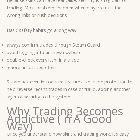
Because skins can have real value, security is a big part of
trading. Most problems happen when players trust the
wrong links or rush decisions.
Basic safety habits go a long way:
always confirm trades through Steam Guard
avoid logging into unknown websites
double-check every item in a trade
ignore unsolicited offers
Steam has even introduced features like trade protection to
help reverse recent trades in case of fraud, adding another
layer of security to the system.
Why Trading Becomes
Addictive (In A Good
Way)
Once you understand how skins and trading work, it’s easy