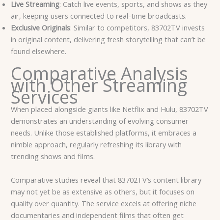
Live Streaming
: Catch live events, sports, and shows as they
air, keeping users connected to real-time broadcasts.
Exclusive Originals
: Similar to competitors, 83702TV invests
in original content, delivering fresh storytelling that can’t be
found elsewhere.
Comparative Analysis
with Other Streaming
Services
When placed alongside giants like Netflix and Hulu, 83702TV
demonstrates an understanding of evolving consumer
needs. Unlike those established platforms, it embraces a
nimble approach, regularly refreshing its library with
trending shows and films.
Comparative studies reveal that 83702TV’s content library
may not yet be as extensive as others, but it focuses on
quality over quantity. The service excels at offering niche
documentaries and independent films that often get