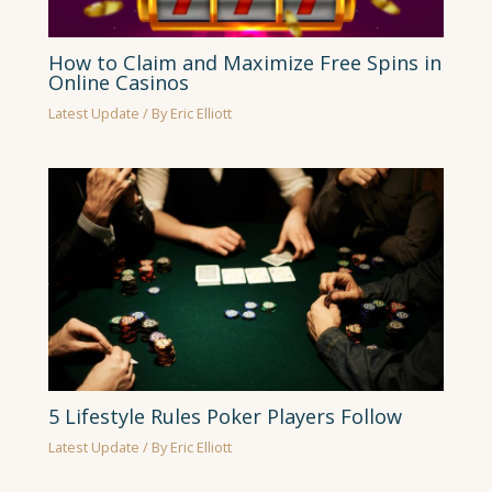
How to Claim and Maximize Free Spins in
Online Casinos
Latest Update
/ By
Eric Elliott
5 Lifestyle Rules Poker Players Follow
Latest Update
/ By
Eric Elliott