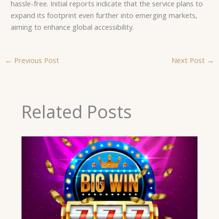
hassle-free. Initial reports indicate that the service plans to
expand its footprint even further into emerging markets,
aiming to enhance global accessibility.
←
Previous Post
Next Post
→
Related Posts