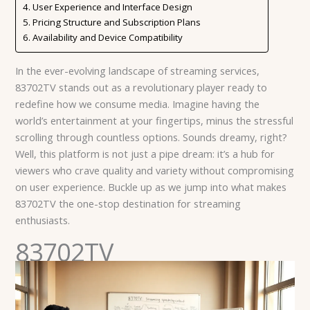
User Experience and Interface Design
Pricing Structure and Subscription Plans
Availability and Device Compatibility
In the ever-evolving landscape of streaming services,
83702TV stands out as a revolutionary player ready to
redefine how we consume media. Imagine having the
world’s entertainment at your fingertips, minus the stressful
scrolling through countless options. Sounds dreamy, right?
Well, this platform is not just a pipe dream: it’s a hub for
viewers who crave quality and variety without compromising
on user experience. Buckle up as we jump into what makes
83702TV the one-stop destination for streaming
enthusiasts.
83702TV