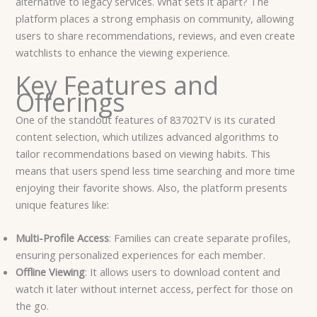
alternative to legacy services. What sets it apart? The
platform places a strong emphasis on community, allowing
users to share recommendations, reviews, and even create
watchlists to enhance the viewing experience.
Key Features and
Offerings
One of the standout features of 83702TV is its curated
content selection, which utilizes advanced algorithms to
tailor recommendations based on viewing habits. This
means that users spend less time searching and more time
enjoying their favorite shows. Also, the platform presents
unique features like:
Multi-Profile Access
: Families can create separate profiles,
ensuring personalized experiences for each member.
Offline Viewing
: It allows users to download content and
watch it later without internet access, perfect for those on
the go.