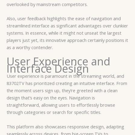
overlooked by mainstream competitors.
Also, user feedback highlights the ease of navigation and
streamlined interface as significant advantages over clunkier
systems. In essence, while it might not unseat the largest
players just yet, its innovative approach certainly positions it
as a worthy contender.
User Experience and
Interface Design
User experience is paramount in the streaming world, and
83702TV has prioritized creating an intuitive interface. From
the moment users sign up, they’re greeted with a clean
design that’s easy on the eyes. Navigation is
straightforward, allowing users to effortlessly browse
through categories or search for specific titles.
This platform also showcases responsive design, adapting
seamlessly across devices, from big-screen TVs to