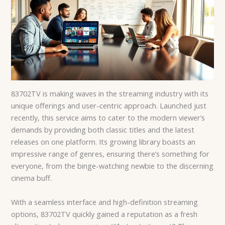
83702TV is making waves in the streaming industry with its
unique offerings and user-centric approach. Launched just
recently, this service aims to cater to the modern viewer’s
demands by providing both classic titles and the latest
releases on one platform. Its growing library boasts an
impressive range of genres, ensuring there’s something for
everyone, from the binge-watching newbie to the discerning
cinema buff.
With a seamless interface and high-definition streaming
options, 83702TV quickly gained a reputation as a fresh