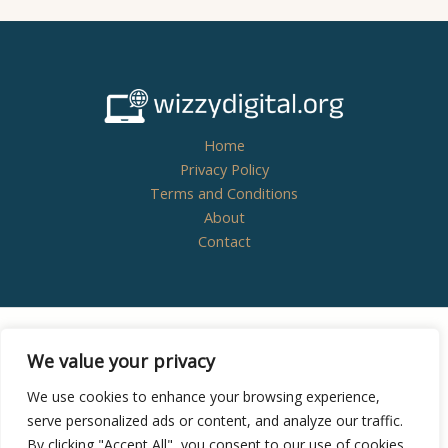
Home
Privacy Policy
Terms and Conditions
About
Contact
Copyright © 2026
wizzydigital.org - Powered by
We value your privacy
Wizzydigital
We use cookies to enhance your browsing experience,
serve personalized ads or content, and analyze our traffic.
By clicking "Accept All", you consent to our use of cookies.