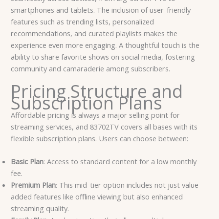
smartphones and tablets. The inclusion of user-friendly
features such as trending lists, personalized
recommendations, and curated playlists makes the
experience even more engaging. A thoughtful touch is the
ability to share favorite shows on social media, fostering
community and camaraderie among subscribers.
Pricing Structure and
Subscription Plans
Affordable pricing is always a major selling point for
streaming services, and 83702TV covers all bases with its
flexible subscription plans. Users can choose between:
Basic Plan
: Access to standard content for a low monthly
fee.
Premium Plan
: This mid-tier option includes not just value-
added features like offline viewing but also enhanced
streaming quality.