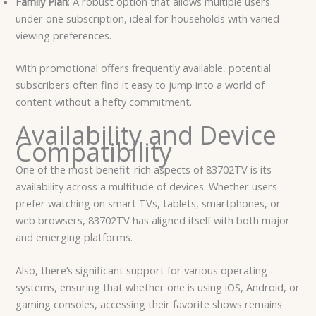
Family Plan
: A robust option that allows multiple users
under one subscription, ideal for households with varied
viewing preferences.
With promotional offers frequently available, potential
subscribers often find it easy to jump into a world of
content without a hefty commitment.
Availability and Device
Compatibility
One of the most benefit-rich aspects of 83702TV is its
availability across a multitude of devices. Whether users
prefer watching on smart TVs, tablets, smartphones, or
web browsers, 83702TV has aligned itself with both major
and emerging platforms.
Also, there’s significant support for various operating
systems, ensuring that whether one is using iOS, Android, or
gaming consoles, accessing their favorite shows remains