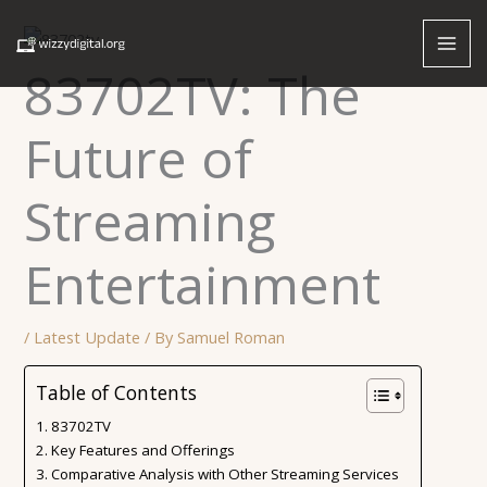
Skip
to
content
83702TV: The
Future of
Streaming
Entertainment
/
Latest Update
/ By
Samuel Roman
Table of Contents
83702TV
Key Features and Offerings
Comparative Analysis with Other Streaming Services