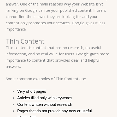
answer. One of the main reasons why your Website Isn’t
ranking on Google can be your published content. If users
cannot find the answer they are looking for and your
content only promotes your services, Google gives it less
importance.
Thin Content
Thin content is content that has no research, no useful
information, and no real value for users. Google gives more
importance to content that provides clear and helpful
answers.
Some common examples of Thin Content are:
Very short pages
Articles filled only with keywords
Content written without research
Pages that do not provide any new or useful