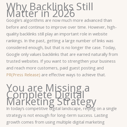
Why Backlinks Still
Matter in 2026
Google’s algorithms are now much more advanced than
before and continue to improve over time. However, high-
quality backlinks still play an important role in website
rankings. In the past, getting a large number of links was
considered enough, but that is no longer the case. Today,
Google only values backlinks that are earned naturally from
trusted websites. If you want to strengthen your business
and reach more customers, paid guest posting and
PR(Press Release)
are effective ways to achieve that.
You are Missing a
Complete Digital
Marketing Strategy
In today’s competitive digital landscape, relying on a single
strategy is not enough for long-term success. Lasting
growth comes from using multiple digital marketing