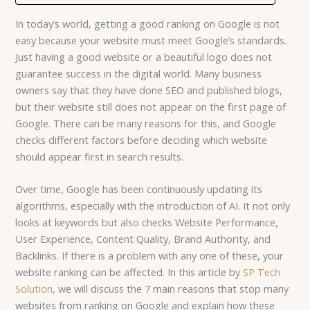
In today’s world, getting a good ranking on Google is not
easy because your website must meet Google’s standards.
Just having a good website or a beautiful logo does not
guarantee success in the digital world. Many business
owners say that they have done SEO and published blogs,
but their website still does not appear on the first page of
Google. There can be many reasons for this, and Google
checks different factors before deciding which website
should appear first in search results.
Over tim
e, Google has been continuously updating its
algorithms, especially with the introduction of AI. I
t not only
looks at keywords but also checks Website Performance,
User Experience, Content Quality, Brand Authority, and
Backlinks. If there is a problem with any one of these, your
website ranking can be affected. In this article by
SP Tech
Solution
, we will discuss the 7 main reasons that stop many
websites from ranking on Google and explain how these