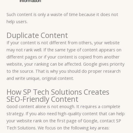
information
Such content is only a waste of time because it does not
help users.
Duplicate Content
If your content is not different from others, your website
may not rank well. If the same type of content appears on
different pages or if your content is copied from another
website, your ranking can be affected. Google gives priority
to the source. That is why you should do proper research
and write unique, original content.
How SP Tech Solutions Creates
SEO-Friendly Content
Good content alone is not enough. It requires a complete
strategy. If you also need high-quality content that can help
your website rank on the first page of Google, contact SP
Tech Solutions. We focus on the following key areas: