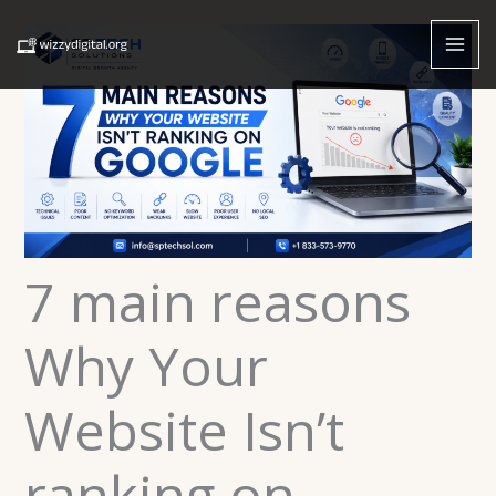
Skip
to
content
7 main reasons
Why Your
Website Isn’t
ranking on