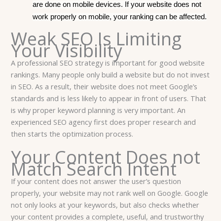
are done on mobile devices. If your website does not
work properly on mobile, your ranking can be affected.
Weak SEO Is Limiting
Your Visibility
A professional SEO strategy is important for good website
rankings. Many people only build a website but do not invest
in SEO. As a result, their website does not meet Google’s
standards and is less likely to appear in front of users. That
is why proper keyword planning is very important. An
experienced SEO agency first does proper research and
then starts the optimization process.
Your Content Does not
Match Search Intent
If your content does not answer the user’s question
properly, your website may not rank well on Google. Google
not only looks at your keywords, but also checks whether
your content provides a complete, useful, and trustworthy