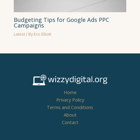
Budgeting Tips for Google Ads PPC
Campaigns
Latest
/ By
Eric Elliott
Home
Privacy Policy
Terms and Conditions
About
Contact