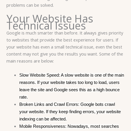
problems can be solved.
Your Website Has
Technical Issues
Google is much smarter than before.
It always gives priority
to websites that provide the best experience for users. If
your website has even a small technical issue, even the best
content may not give you the results you want. Some of the
main reasons are below:
Slow Website Speed: A slow website is one of the main
reasons. If your website takes too long to load, users
leave the site and Google sees this as a high bounce
rate.
Broken Links and Crawl Errors: Google bots crawl
your website. If they keep finding errors, your website
indexing can be affected.
Mobile Responsiveness: Nowadays, most searches