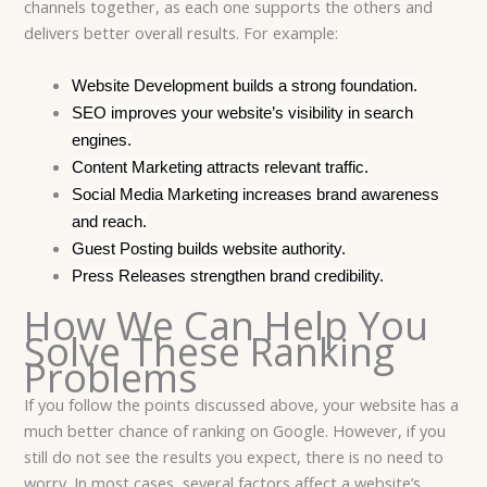
channels together, as each one supports the others and
delivers better overall results. For example:
Website Development builds a strong foundation.
SEO improves your website’s visibility in search
engines.
Content Marketing attracts relevant traffic.
Social Media Marketing increases brand awareness
and reach.
Guest Posting builds website authority.
Press Releases strengthen brand credibility.
How We Can Help You
Solve These Ranking
Problems
If you follow the points discussed above, your website has a
much better chance of ranking on Google. However, if you
still do not see the results you expect, there is no need to
worry. In most cases, several factors affect a website’s