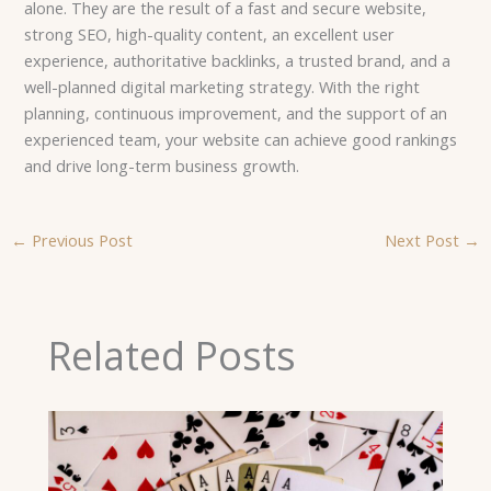
alone. They are the result of a fast and secure website,
strong SEO, high-quality content, an excellent user
experience, authoritative backlinks, a trusted brand, and a
well-planned digital marketing strategy. With the right
planning, continuous improvement, and the support of an
experienced team, your website can achieve good rankings
and drive long-term business growth.
←
Previous Post
Next Post
→
Related Posts