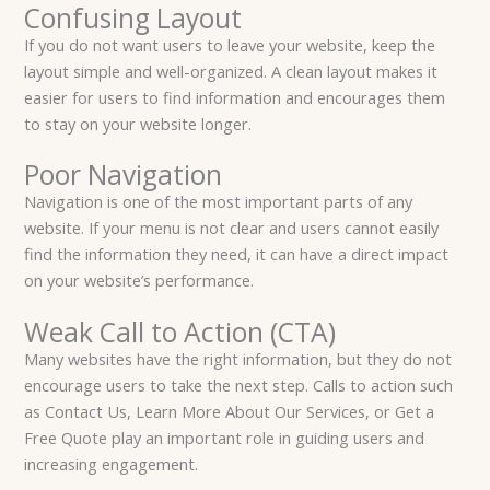
Confusing Layout
If you do not want users to leave your website, keep the
layout simple and well-organized. A clean layout makes it
easier for users to find information and encourages them
to stay on your website longer.
Poor Navigation
Navigation is one of the most important parts of any
website. If your menu is not clear and users cannot easily
find the information they need, it can have a direct impact
on your website’s performance.
Weak Call to Action (CTA)
Many websites have the right information, but they do not
encourage users to take the next step. Calls to action such
as Contact Us, Learn More About Our Services, or Get a
Free Quote play an important role in guiding users and
increasing engagement.