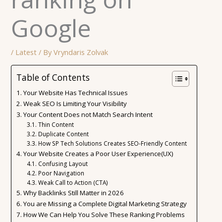
Google
/
Latest
/ By
Vryndaris Zolvak
Table of Contents
Your Website Has Technical Issues
Weak SEO Is Limiting Your Visibility
Your Content Does not Match Search Intent
Thin Content
Duplicate Content
How SP Tech Solutions Creates SEO-Friendly Content
Your Website Creates a Poor User Experience(UX)
Confusing Layout
Poor Navigation
Weak Call to Action (CTA)
Why Backlinks Still Matter in 2026
You are Missing a Complete Digital Marketing Strategy
How We Can Help You Solve These Ranking Problems