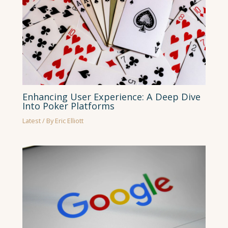
Enhancing User Experience: A Deep Dive
Into Poker Platforms
Latest
/ By
Eric Elliott