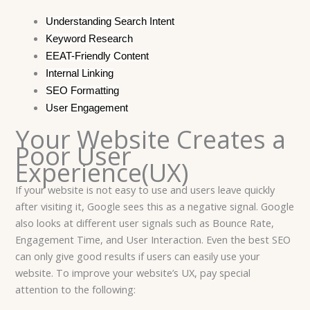
Understanding Search Intent
Keyword Research
EEAT-Friendly Content
Internal Linking
SEO Formatting
User Engagement
Your Website Creates a
Poor User
Experience(UX)
If your website is not easy to use and users leave quickly
after visiting it, Google sees this as a negative signal. Google
also looks at different user signals such as Bounce Rate,
Engagement Time, and User Interaction. Even the best SEO
can only give good results if users can easily use your
website. To improve your website’s UX, pay special
attention to the following: