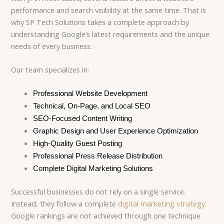
performance and search visibility at the same time. That is
why SP Tech Solutions takes a complete approach by
understanding Google’s latest requirements and the unique
needs of every business.
Our team specializes in:
Professional Website Development
Technical, On-Page, and Local SEO
SEO-Focused Content Writing
Graphic Design and User Experience Optimization
High-Quality Guest Posting
Professional Press Release Distribution
Complete Digital Marketing Solutions
Successful businesses do not rely on a single service.
Instead, they follow a complete
digital marketing strategy
.
Google rankings are not achieved through one technique