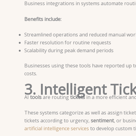
Business integrations in systems automate rou
Benefits include:
Streamlined operations and reduced manual wor
Faster resolution for routine requests
Scalability during peak demand periods
Businesses using these tools have reported up 
costs.
3. Intelligent Ti
AI
tools
are routing
tickets
in a more efficient a
These systems categorize as well as assign ticke
tickets according to urgency,
sentiment
, or busi
artificial intelligence services
to develop custom ti