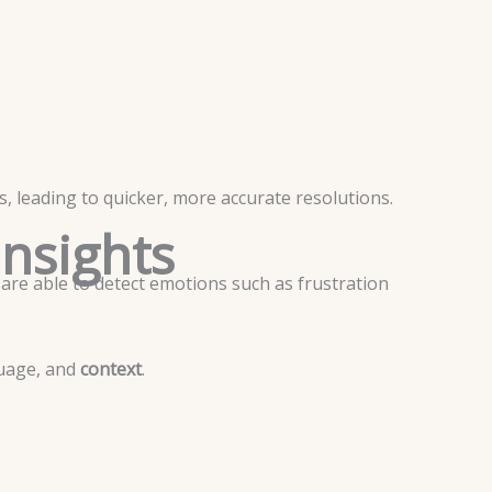
, leading to quicker, more accurate resolutions.
Insights
 are able to detect emotions such as frustration
uage, and
context
.