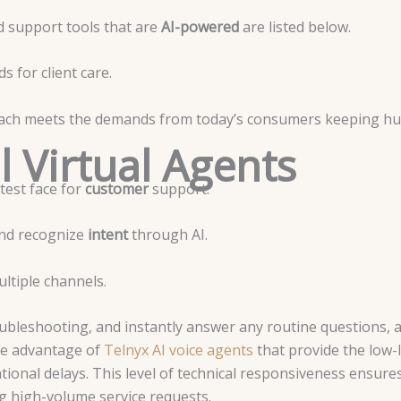
 support tools that are
AI-powered
are listed below.
s for client care.
 each meets the demands from today’s consumers keeping h
l Virtual Agents
test face for
customer
support.
and recognize
intent
through AI.
ltiple channels.
ubleshooting, and instantly answer any routine questions, 
e advantage of
Telnyx AI voice agents
that provide the low-
onal delays. This level of technical responsiveness ensures 
g high-volume service requests.