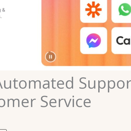
Automated Suppor
omer Service