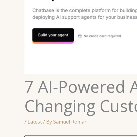
7 AI-Powered 
Changing Cust
/
Latest
/ By
Samuel Roman