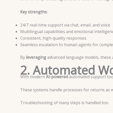
Key strengths:
24/7 real-time support via chat, email, and voice
Multilingual capabilities and emotional intelligen
Consistent, high-quality responses
Seamless escalation to human agents for comple
By
leveraging
advanced language models, these ag
2. Automated Wo
With modern
AI-powered
automated support tool
These systems handle processes for returns as 
Troubleshooting of many steps is handled too.