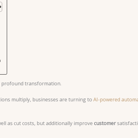
m
 a profound transformation.
tions multiply, businesses are turning to
AI-powered automa
ll as cut costs, but additionally improve
customer
satisfact