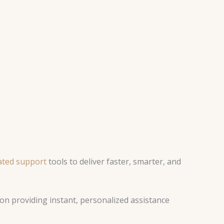
ted support
tools to deliver faster, smarter, and
ion providing instant, personalized assistance