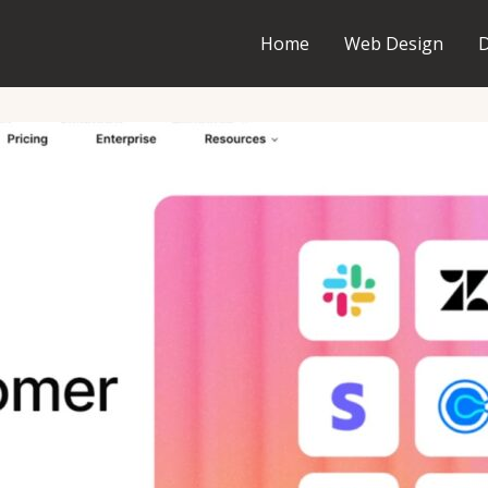
Home
Web Design
D