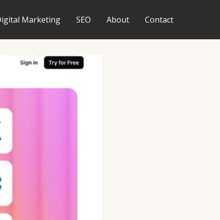
igital Marketing
SEO
About
Contact