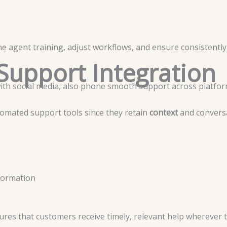
e agent training, adjust workflows, and ensure consistently 
Support Integration
with social media, also phone smooth support across platfo
omated support tools since they retain
context
and conversa
formation
res that customers receive timely, relevant help wherever t