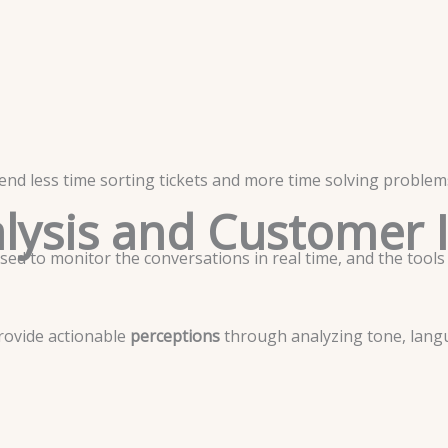
nd less time sorting tickets and more time solving problems
lysis and Customer 
used to monitor the conversations in real time, and the tools
rovide actionable
perceptions
through analyzing tone, lang