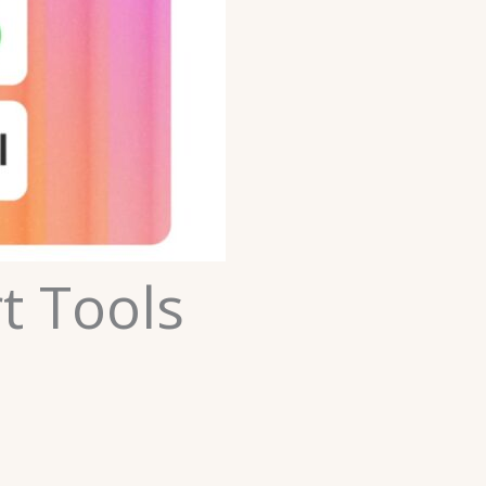
t Tools