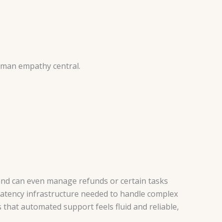
uman empathy central.
and can even manage refunds or certain tasks
latency infrastructure needed to handle complex
that automated support feels fluid and reliable,