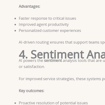
Advantages:
Faster response to critical issues
Improved agent productivity
Personalized customer experiences
AI-driven routing ensures that support teams spe
4. Sentiment Ana
AI powers the
sentiment
analysis tools that are 
or satisfaction.
For improved service strategies, these systems p
Key outcomes:
Proactive resolution of potential issues