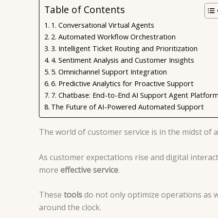
Table of Contents
1. Conversational Virtual Agents
2. Automated Workflow Orchestration
3. Intelligent Ticket Routing and Prioritization
4. Sentiment Analysis and Customer Insights
5. Omnichannel Support Integration
6. Predictive Analytics for Proactive Support
7. Chatbase: End-to-End AI Support Agent Platfor
The Future of AI-Powered Automated Support
The world of customer service is in the midst of
As customer expectations rise and digital interac
more
effective service
.
These
tools
do not only optimize operations as we
around the clock.