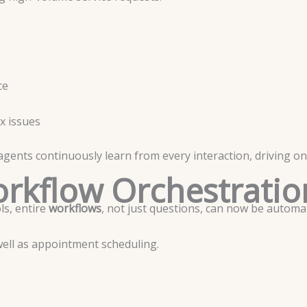
ce
x issues
ents continuously learn from every interaction, driving on
rkflow Orchestratio
s, entire
workflows
, not just questions, can now be automa
well as appointment scheduling.