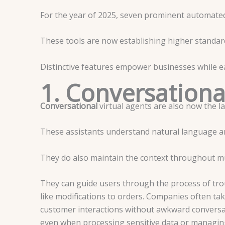
For the year of 2025, seven prominent automated
These tools are now establishing higher standard
Distinctive features empower businesses while
1. Conversationa
Conversational
virtual agents are also now the la
These assistants understand natural language 
They do also maintain the context throughout mu
They can guide users through the process of tro
like modifications to orders.
Companies often tak
customer interactions without awkward conversati
even when processing sensitive data or managin