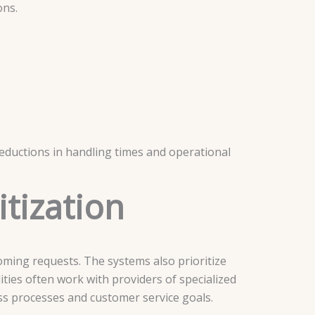
ons.
 reductions in handling times and operational
itization
oming requests. The systems also prioritize
ities often work with providers of specialized
ess processes and customer service goals.