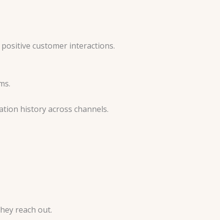
positive customer interactions.
rms.
tion history across channels.
hey reach out.