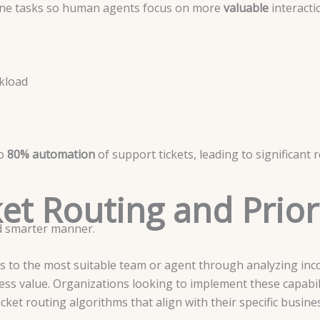
tine tasks so human agents focus on more
valuable
interacti
kload
to
80% automation
of support tickets, leading to significant
cket Routing and Prior
nd smarter manner.
ts to the most suitable team or agent through analyzing inc
ness value. Organizations looking to implement these capabil
cket routing algorithms that align with their specific busin