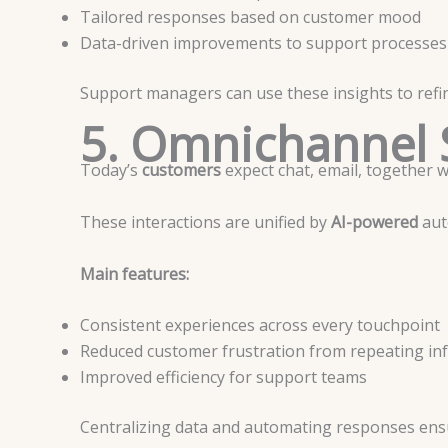
Tailored responses based on customer mood
Data-driven improvements to support processes
Support managers can use these insights to refin
5. Omnichannel 
Today’s
customers
expect chat, email, together 
These interactions are unified by
AI-powered
aut
Main features:
Consistent experiences across every touchpoint
Reduced customer frustration from repeating in
Improved efficiency for support teams
Centralizing data and automating responses ensu