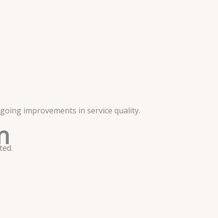
going improvements in service quality.
n
ted.