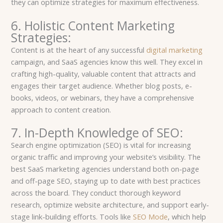
they can optimize strategies for maximum effectiveness.
6. Holistic Content Marketing
Strategies:
Content is at the heart of any successful
digital marketing
campaign, and SaaS agencies know this well. They excel in
crafting high-quality, valuable content that attracts and
engages their target audience. Whether blog posts, e-
books, videos, or webinars, they have a comprehensive
approach to content creation.
7. In-Depth Knowledge of SEO:
Search engine optimization (SEO) is vital for increasing
organic traffic and improving your website’s visibility. The
best SaaS marketing agencies understand both on-page
and off-page SEO, staying up to date with best practices
across the board. They conduct thorough keyword
research, optimize website architecture, and support early-
stage link-building efforts. Tools like
SEO Mode
, which help