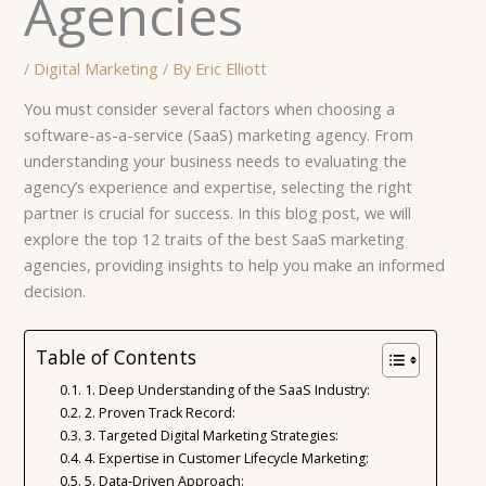
Agencies
/
Digital Marketing
/ By
Eric Elliott
You must consider several factors when choosing a
software-as-a-service (SaaS) marketing agency. From
understanding your business needs to evaluating the
agency’s experience and expertise, selecting the right
partner is crucial for success. In this blog post, we will
explore the top 12 traits of the best SaaS marketing
agencies, providing insights to help you make an informed
decision.
Table of Contents
1. Deep Understanding of the SaaS Industry:
2. Proven Track Record:
3. Targeted Digital Marketing Strategies:
4. Expertise in Customer Lifecycle Marketing:
5. Data-Driven Approach: