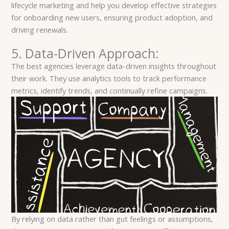
lifecycle marketing and help you develop effective strategies
for onboarding new users, ensuring product adoption, and
driving renewals.
5. Data-Driven Approach:
The best agencies leverage data-driven insights throughout
their work. They use analytics tools to track performance
metrics, identify trends, and continually refine campaigns.
By relying on data rather than gut feelings or assumptions,