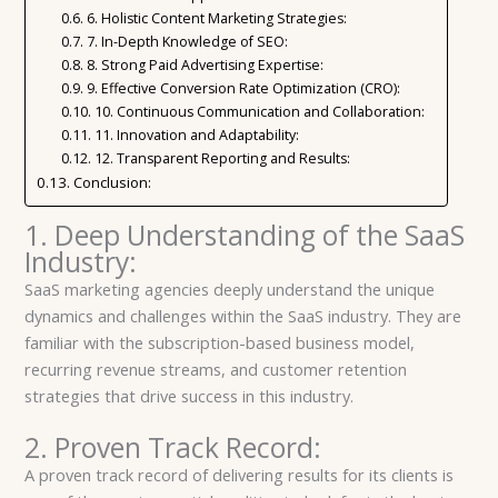
6. Holistic Content Marketing Strategies:
7. In-Depth Knowledge of SEO:
8. Strong Paid Advertising Expertise:
9. Effective Conversion Rate Optimization (CRO):
10. Continuous Communication and Collaboration:
11. Innovation and Adaptability:
12. Transparent Reporting and Results:
Conclusion:
1. Deep Understanding of the SaaS
Industry:
SaaS marketing agencies deeply understand the unique
dynamics and challenges within the SaaS industry. They are
familiar with the subscription-based business model,
recurring revenue streams, and customer retention
strategies that drive success in this industry.
2. Proven Track Record:
A proven track record of delivering results for its clients is