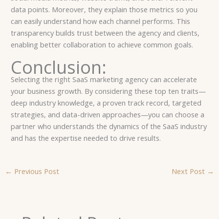
data points. Moreover, they explain those metrics so you
can easily understand how each channel performs. This
transparency builds trust between the agency and clients,
enabling better collaboration to achieve common goals.
Conclusion:
Selecting the right SaaS marketing agency can accelerate
your business growth. By considering these top ten traits—
deep industry knowledge, a proven track record, targeted
strategies, and data-driven approaches—you can choose a
partner who understands the dynamics of the SaaS industry
and has the expertise needed to drive results.
←
Previous Post
Next Post
→