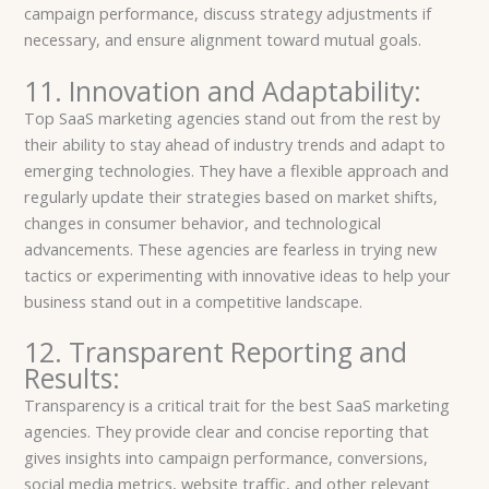
campaign performance, discuss strategy adjustments if
necessary, and ensure alignment toward mutual goals.
11. Innovation and Adaptability:
Top SaaS marketing agencies stand out from the rest by
their ability to stay ahead of industry trends and adapt to
emerging technologies. They have a flexible approach and
regularly update their strategies based on market shifts,
changes in consumer behavior, and technological
advancements. These agencies are fearless in trying new
tactics or experimenting with innovative ideas to help your
business stand out in a competitive landscape.
12. Transparent Reporting and
Results:
Transparency is a critical trait for the best SaaS marketing
agencies. They provide clear and concise reporting that
gives insights into campaign performance, conversions,
social media metrics, website traffic, and other relevant