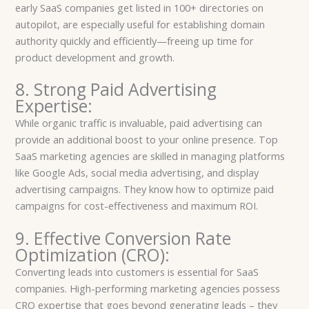
early SaaS companies get listed in 100+ directories on
autopilot, are especially useful for establishing domain
authority quickly and efficiently—freeing up time for
product development and growth.
8. Strong Paid Advertising
Expertise:
While organic traffic is invaluable, paid advertising can
provide an additional boost to your online presence. Top
SaaS marketing agencies are skilled in managing platforms
like Google Ads, social media advertising, and display
advertising campaigns. They know how to optimize paid
campaigns for cost-effectiveness and maximum ROI.
9. Effective Conversion Rate
Optimization (CRO):
Converting leads into customers is essential for SaaS
companies. High-performing marketing agencies possess
CRO expertise that goes beyond generating leads – they