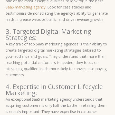
one of the most essential qualities to look for in the best
SaaS marketing agency
. Look for case studies and
testimonials demonstrating the agency’s ability to generate
leads, increase website traffic, and drive revenue growth.
3. Targeted Digital Marketing
Strategies:
A key trait of top SaaS marketing agencies is their ability to
create targeted digital marketing strategies tailored to
your audience and goals. They understand that more than
reaching potential customers is needed, they focus on
attracting qualified leads more likely to convert into paying
customers.
4. Expertise in Customer Lifecycle
Marketing:
An exceptional SaaS marketing agency understands that
acquiring customers is only half the battle – retaining them
is equally important. They have expertise in customer