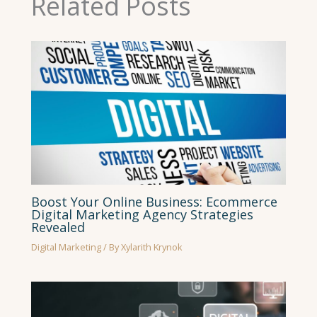
Related Posts
Boost Your Online Business: Ecommerce
Digital Marketing Agency Strategies
Revealed
Digital Marketing
/ By
Xylarith Krynok