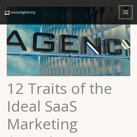
Skip
to
content
12 Traits of the
Ideal SaaS
Marketing