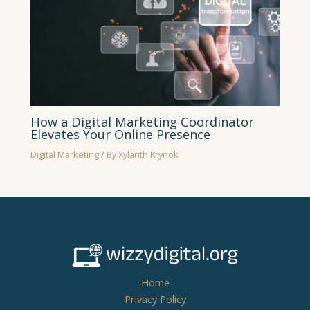
How a Digital Marketing Coordinator
Elevates Your Online Presence
Digital Marketing
/ By
Xylarith Krynok
Home
Privacy Policy