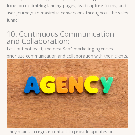
focus on optimizing landing pages, lead capture forms, and
user journeys to maximize conversions throughout the sales
funnel.
10. Continuous Communication
and Collaboration:
Last but not least, the best SaaS marketing agencies
prioritize communication and collaboration with their clients.
They maintain regular contact to provide updates on